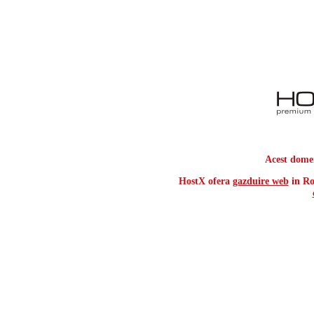
Acest dome
HostX ofera
gazduire web
in Ro